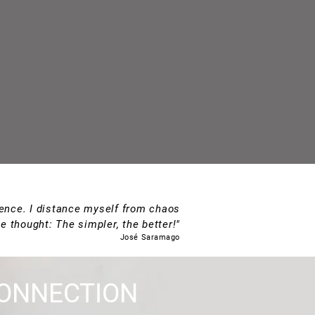
rience. I distance myself from chaos
e thought: The simpler, the better!"
José Saramago
ONNECTION