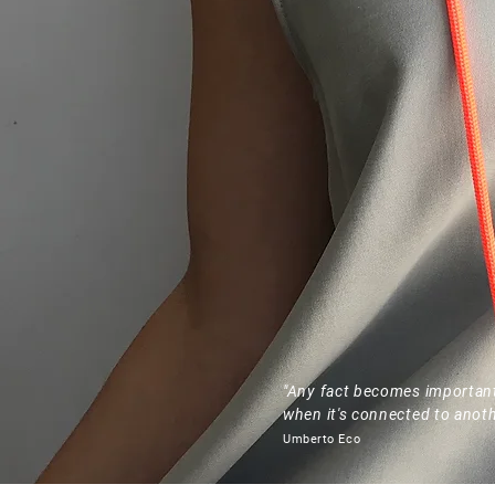
"Any fact becomes importan
when it's connected to anoth
Umberto Eco