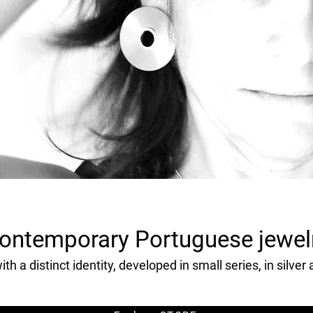
ontemporary Portuguese jewel
th a distinct identity, developed in small series, in silver