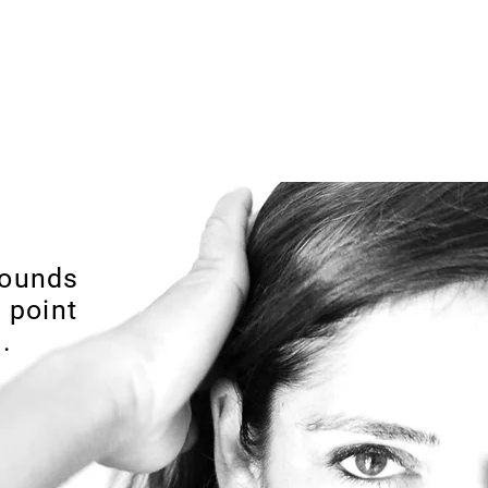
arbosa Jewellery
or Purchases over 50€
rounds
 point
.