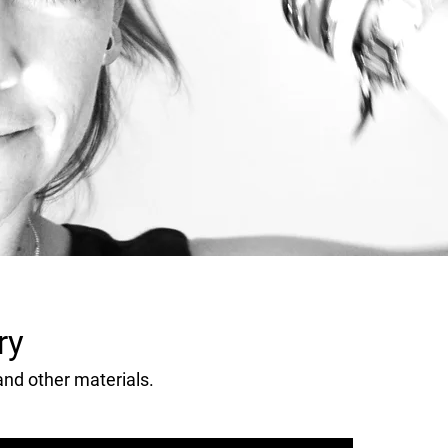
ry
 and other materials.