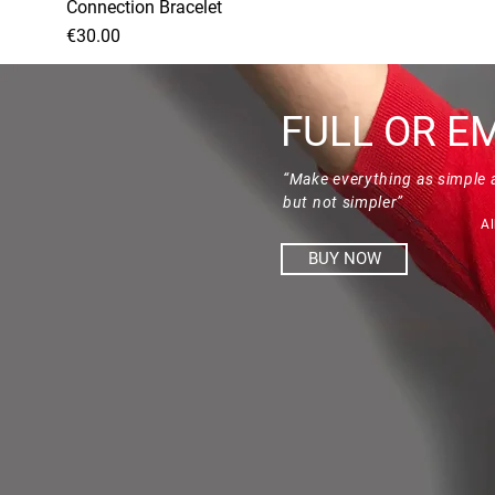
Connection Bracelet
Price
€30.00
FULL OR E
“Make everything as simple 
but not simpler”
Al
BUY NOW