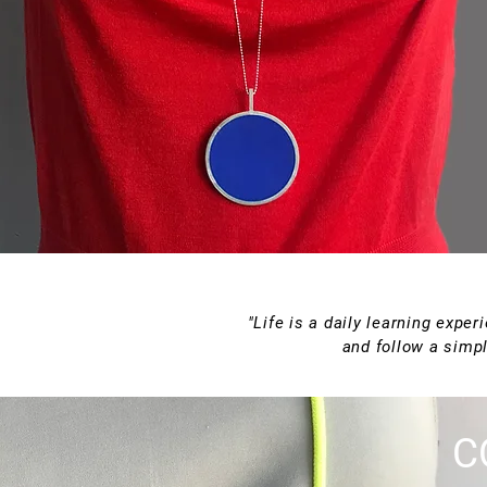
"Life is a daily learning expe
and follow a simpl
C