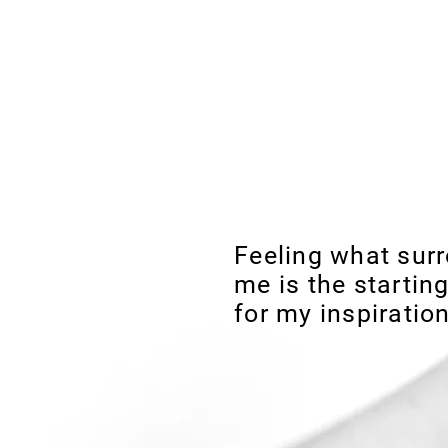
Susana B
FREE Shipping to EUROPE f
Feeling what sur
me is the starting
for my inspiration