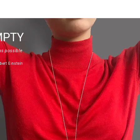
Quick View
MPTY
as possible
bert Einstein