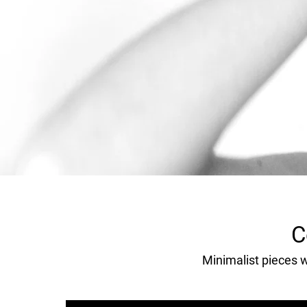
C
Minimalist pieces wi