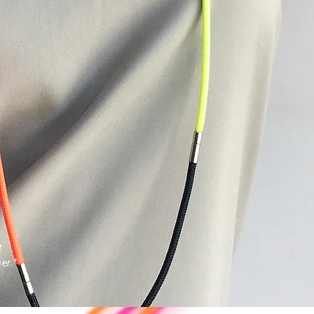
t
er."