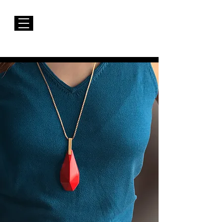
FREE Shipping to EUROPE for Purchases over 50€
Susana Barbosa Jewellery