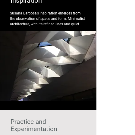
Inspiration
Susana Barbosa’s inspiration emerges from 
the observation of space and form. Minimalist 
architecture, with its refined lines and quiet 
rhythms, intersects with the colours of the city 
of Porto — restrained tones, weathered 
materials, Atlantic light.

Between simplicity and sophistication, each 
piece seeks balance: the essential, without 
excess, designed to exist naturally on the body 
and in everyday life.
Practice and
Experimentation