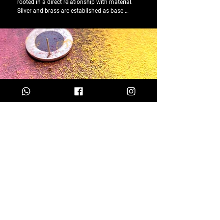
rooted in a direct relationship with material. 
Silver and brass are established as base 
metals, chosen for their resistance, 
malleability, and ability to endure over time. 
These are joined by resins and other materials, 
explored as elements of contrast and 
experimentation.

In parallel, Susana Barbosa’s practice also 
unfolds within an experimental and artistic 
territory, where the reuse of everyday materials 
plays a central role. Materials often considered 
discarded are incorporated into the creative 
process as a way of questioning value, 
function, and permanence, giving rise to 
unique pieces, developed outside a logic of 
repetition or series.

Through jewellery, these elements are 
reinterpreted, acquiring new readings and 
meanings.

The exploration of alternative combinations, 
mixed techniques, and handcrafted processes 
is part of an ongoing investigation, in which 