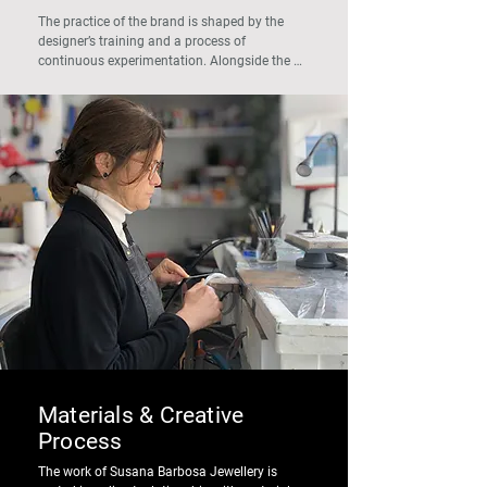
The practice of the brand is shaped by the 
designer’s training and a process of 
continuous experimentation. Alongside the 
development of the collections, Susana 
Barbosa leads workshops and projects related 
to jewellery and design, maintaining an 
ongoing investigation into materials, 
techniques, and alternative combinations.

This experimental dimension is reflected in the 
pieces, where research and handcrafted 
practice move forward side by side.
Materials & Creative
Process
The work of Susana Barbosa Jewellery is 