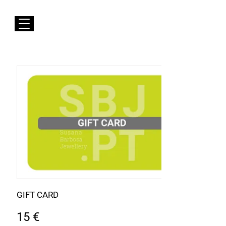
FREE Shipping to EUROPE for Purchases over 50€
Susana Barbosa Jewellery
GIFT CARD
15 €