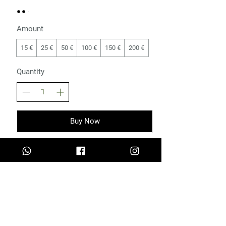
Amount
15 €
25 €
50 €
100 €
150 €
200 €
Quantity
Buy Now
Measurement Guide
Privacy Policy
Terms and Conditions