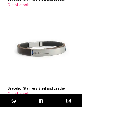
Out of stock
Bracelet | Stainless Steel and Leather
Out of stock