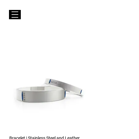
FREE Shipping to EUROPE for Purchases over 50€
Susana Barbosa Jewellery
Bracelet | Stainless Steel and Leather