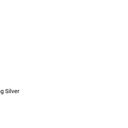
ng Silver