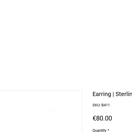
arbosa Jewellery
or Purchases over 50€
Earring | Sterli
SKU: B411
Price
€80.00
Quantity
*