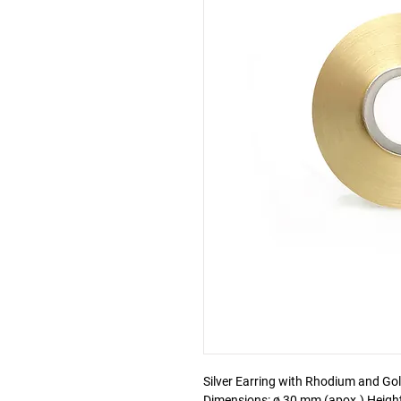
Silver Earring with Rhodium and Gold
Dimensions: ø 30 mm (apox.) Heig