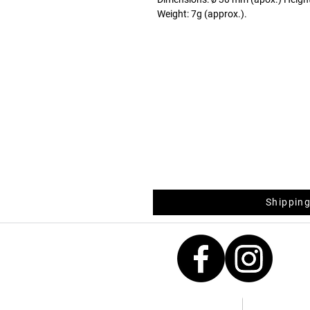
Weight: 7g (approx.).
Shipping
Contacts
Measurement 