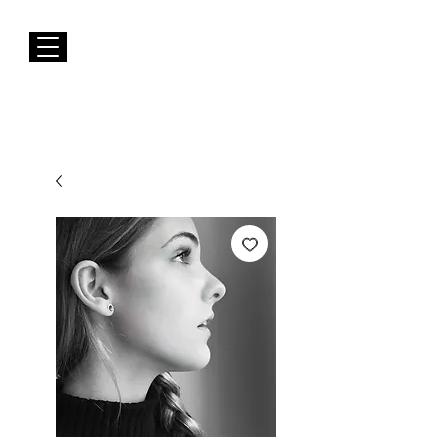
FREE Shipping to EUROPE for Purchases over 50€
Susana Barbosa Jewellery