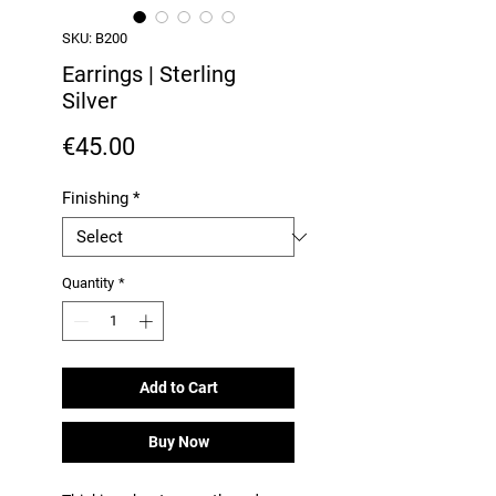
SKU: B200
Earrings | Sterling
Silver
Price
€45.00
Finishing
*
Quantity
*
Add to Cart
Buy Now