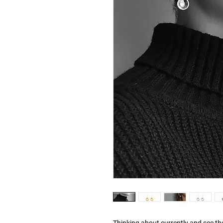
Thinking about currently and see t