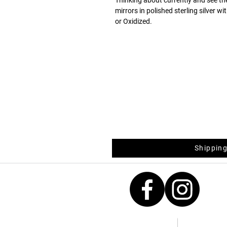
mirrors in polished sterling silver w
or Oxidized.
Fancy for everyday life, and with a 
casual style with a touch of shine.
Shipping
Contacts
Measurement 