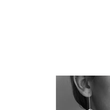
Susana B
FREE Shipping to EUROPE f