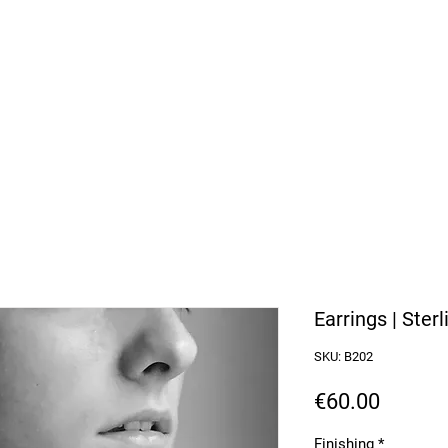
arbosa Jewellery
or Purchases over 50€
Earrings | Sterl
SKU: B202
Price
€60.00
Finishing
*