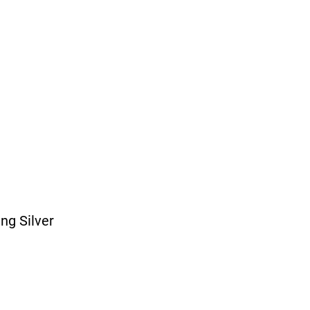
ing Silver