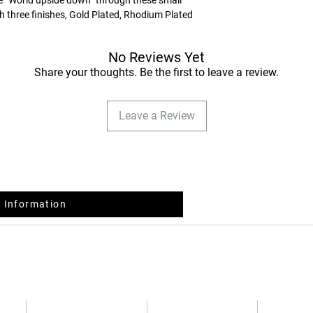
and you will receive 
ith three finishes, Gold Plated, Rhodium Plated
feminine touch, this collection complements a
No Reviews Yet
EXCHANGES AND R
After receiving the or
Share your thoughts. Be the first to leave a review.
days to return or exc
dispatch, without the
Leave a Review
refund, according to 
February 14 .
The return costs are 
return and first exch
shipping costs will b
quality reasons).
 Information
How should you do it
Place your article in 
respective documents,
the information with 
packaging.
In case of doubt cont
Guide
Privacy Policy
Terms and Conditions
FAQs