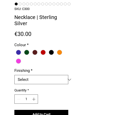
SKU: C300
Necklace | Sterling
Silver
Price
€30.00
Colour
*
Finishing
*
Quantity
*
Add to Cart