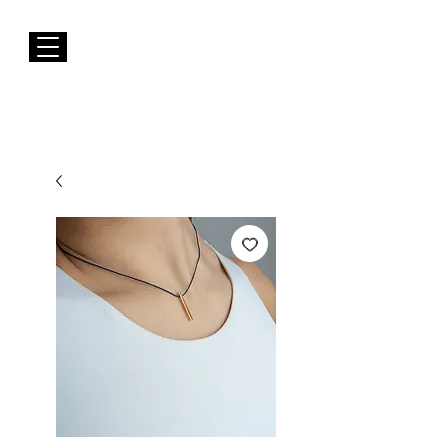
FREE Shipping to EUROPE for Purchases over 50€
Susana Barbosa Jewellery