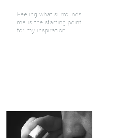
Feeling what surrounds
me is the starting point
for my inspiration.
KNOW +