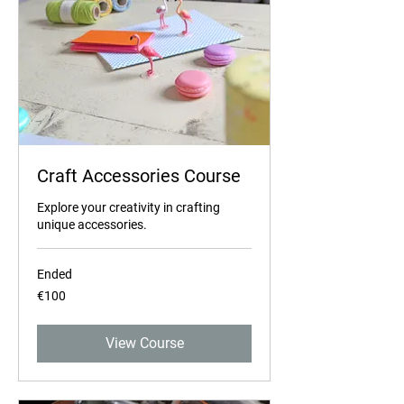
Craft Accessories Course
Explore your creativity in crafting
unique accessories.
Ended
100
€100
euros
View Course