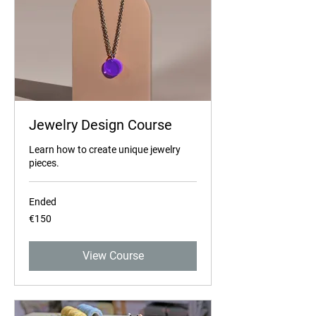
Jewelry Design Course
Learn how to create unique jewelry
pieces.
Ended
150
€150
euros
View Course