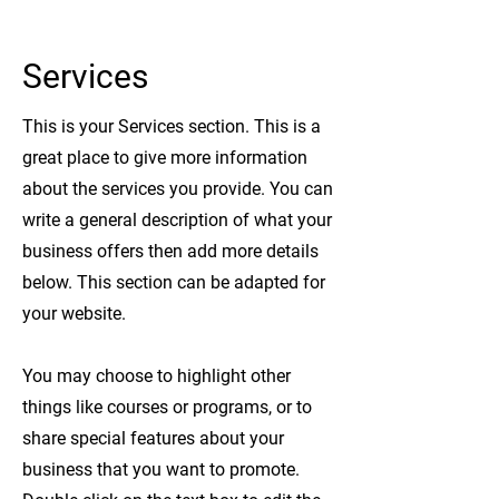
Services
This is your Services section. This is a
great place to give more information
about the services you provide. You can
write a general description of what your
business offers then add more details
below.
This section can be adapted for
your website.
You may choose to highlight other
things like courses or programs, or to
share special features about your
business that you want to promote.