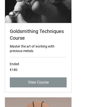
Goldsmithing Techniques
Course
Master the art of working with
precious metals.
Ended
180
€180
euros
View Course