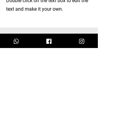
Double click on the text box to edit the
text and make it your own.
Discover our
Collections.
I'm a paragraph. Click here to add your
own text and edit me.
Let your users get to know you.