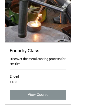
Foundry Class
Discover the metal casting process for
jewelry.
Ended
100
€100
euros
View Course