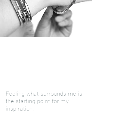
"Life is a daily learning
experience. I distance myself
from chaos and follow a simple
thought: The simpler, the
better!"
José Saramago
Feeling what surrounds me is
the starting point for my
inspiration.
LEARN MORE