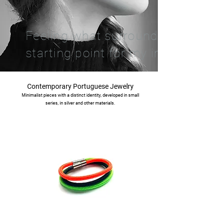
Feeling what surrounds me is th
starting point for my inspiration.
Contemporary Portuguese Jewelry
Minimalist pieces with a distinct identity, developed in small
series, in silver and other materials.