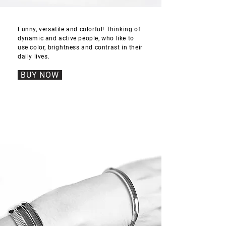
Funny, versatile and colorful! Thinking of
dynamic and active people, who like to
use color, brightness and contrast in their
daily lives.
BUY NOW