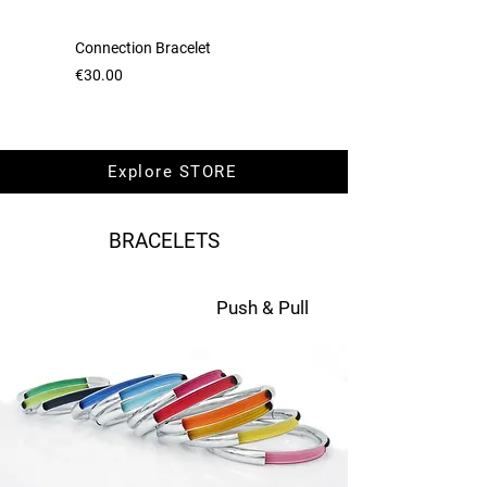
Connection Bracelet
Necklace Connection
Price
Price
€30.00
€50.00
Explore STORE
BRACELETS
Push & Pull