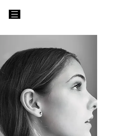
FREE Shipping to EUROPE for Purchases over 50€
Susana Barbosa Jewellery