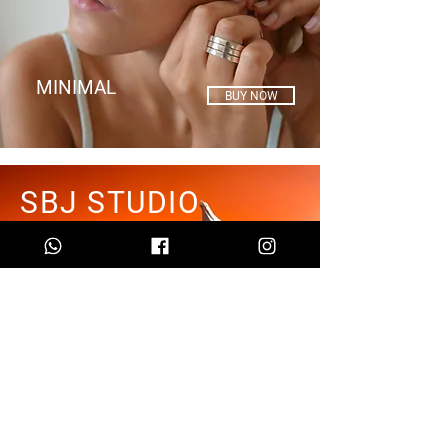
MINIMAL
BUY NOW
SBJ STUDIO
Feeling what surrounds me
is the starting point for my
inspiration.
LEARN MORE
KISS