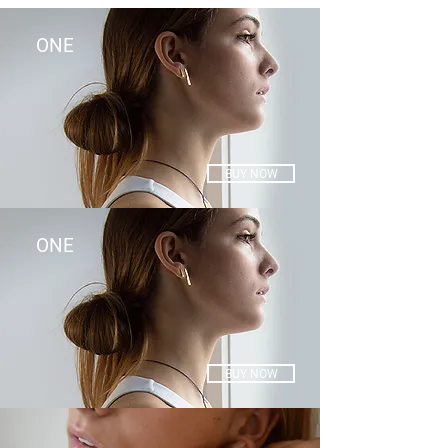
ONE
BUY NOW
ONE
BUY NOW